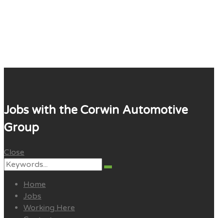
Corwin Careers
Jobs with the Corwin Automotive
Group
Close
Search
Search
for:
Home
Jobs
Working Here