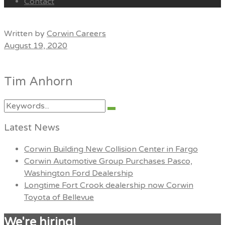
Contact
Menu
Written by
Corwin Careers
August 19, 2020
Tim Anhorn
Search
Search
for:
Latest News
Corwin Building New Collision Center in Fargo
Corwin Automotive Group Purchases Pasco,
Washington Ford Dealership
Longtime Fort Crook dealership now Corwin
Toyota of Bellevue
We're hiring!