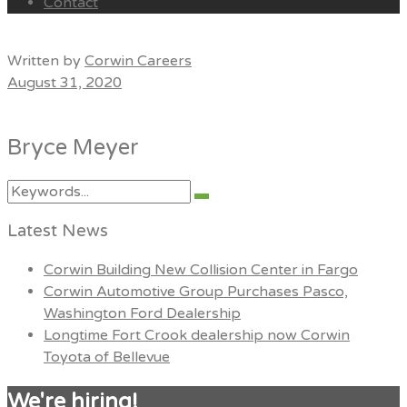
Contact
Menu
Written by
Corwin Careers
August 31, 2020
Bryce Meyer
Search
Search
for:
Latest News
Corwin Building New Collision Center in Fargo
Corwin Automotive Group Purchases Pasco,
Washington Ford Dealership
Longtime Fort Crook dealership now Corwin
Toyota of Bellevue
We're hiring!