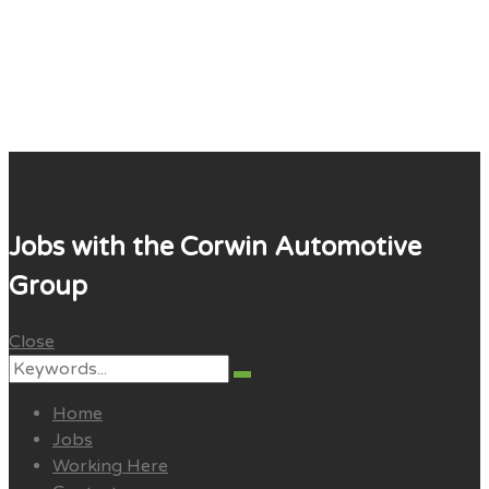
Corwin Careers
Jobs with the Corwin Automotive
Group
Close
Search
Search
for:
Home
Jobs
Working Here