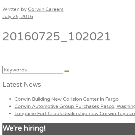
Menu
Written by
Corwin Careers
July 25, 2016
20160725_102021
Search
Search
for:
Latest News
Corwin Building New Collision Center in Fargo
Corwin Automotive Group Purchases Pasco, Washing
Longtime Fort Crook dealership now Corwin Toyota o
We're hiring!