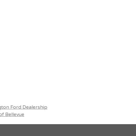
ton Ford Dealership
f Bellevue