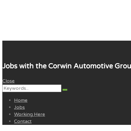
Corwin Careers
Jobs with the Corwin Automotive Gro
Close
Search
Search
for:
Home
Jobs
Working Here
Contact