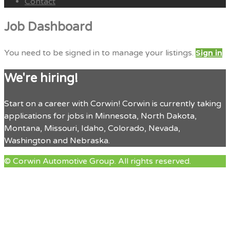
Contact
Menu
Job Dashboard
You need to be signed in to manage your listings.
Sign in
We're hiring!
Start on a career with Corwin! Corwin is currently taking
applications for jobs in Minnesota, North Dakota,
Montana, Missouri, Idaho, Colorado, Nevada,
Washington and Nebraska.
© Corwin Automotive Group. All rights reserved.
facebook
twitter
google
linkedin
Back
to
Top