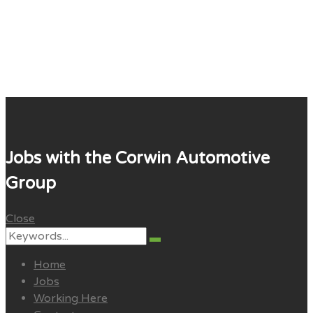
Corwin Careers
Jobs with the Corwin Automotive
Group
Close
Search
Search
for:
Home
Jobs
Working Here